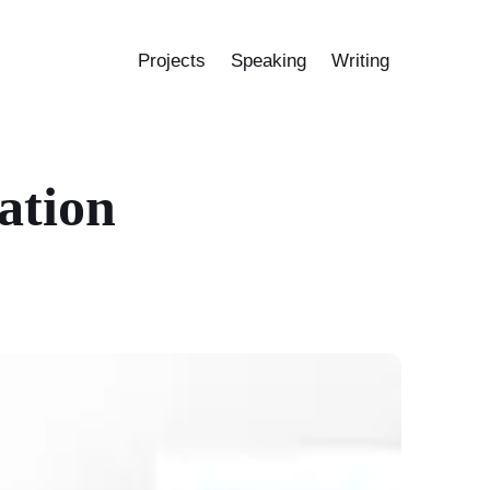
Projects
Speaking
Writing
ation