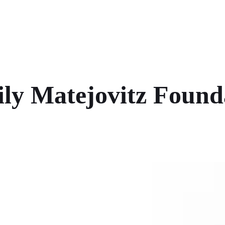
ly Matejovitz Found