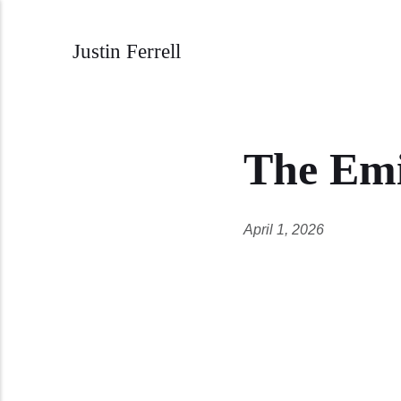
Justin Ferrell
The Emi
April 1, 2026